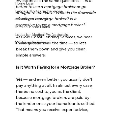
investors ask the same questions — 
Is it 
Home Loan
better to use a mortgage broker or go 
Lenders Mortgage Insurance
straight to the bank? What is the downside 
of using a mortgage broker? Is it 
Home Loan Deposit
expensive to use a mortgage broker?
Medical Home Loans
Loans for Medical Professionals
At Gold Coast Lending Services, we hear 
5% deposit scheme
these questions all the time — so let’s 
break them down and give you clear, 
simple answers.
Is It Worth Paying for a Mortgage Broker?
Yes 
— and even better, you usually don’t 
pay anything at all. In almost every case, 
there’s no cost to you as the client, 
because mortgage brokers are paid by 
the lender once your home loan is settled. 
That means you receive expert advice, 