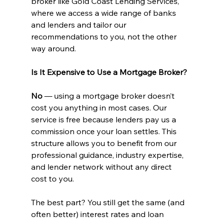
broker like Gold Coast Lending Services, 
where we access a wide range of banks 
and lenders and tailor our 
recommendations to you, not the other 
way around.
Is It Expensive to Use a Mortgage Broker?
No 
— using a mortgage broker doesn’t 
cost you anything in most cases. Our 
service is free because lenders pay us a 
commission once your loan settles. This 
structure allows you to benefit from our 
professional guidance, industry expertise, 
and lender network without any direct 
cost to you.
The best part? You still get the same (and 
often better) interest rates and loan 