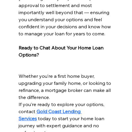
approval to settlement and most 
importantly well beyond that — ensuring 
you understand your options and feel 
confident in your decisions and know how 
to manage your loan for years to come.
Ready to Chat About Your Home Loan 
Options?
Whether you’re a first home buyer, 
upgrading your family home, or looking to 
refinance, a mortgage broker can make all 
the difference.
If you’re ready to explore your options, 
contact
Gold Coast Lending 
Services
 today to start your home loan 
journey with expert guidance and no 