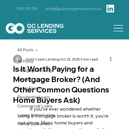
borko@gclendingservices.com.au
0450 616 638
All Posts
Gold Coast Lending
Oct 22, 2025
3 min read
All Posts
Is It Worth Paying for a
Mortgage Broking
Mortgage Broker? (And
Lending
Other Common Questions
Asset Finance
Residential Loans
Home Buyers Ask)
Commercial Loans
	If you’ve ever wondered whether 
Luxury Home Loans
using a mortgage broker is worth it, you’re 
not alone. Many home buyers and 
Family Guarantee