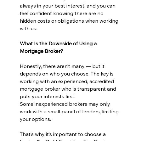
always in your best interest, and you can 
feel confident knowing there are no 
hidden costs or obligations when working 
with us.
What Is the Downside of Using a 
Mortgage Broker?
Honestly, there aren’t many — but it 
depends on who you choose. The key is 
working with an experienced, accredited 
mortgage broker who is transparent and 
puts your interests first.
Some inexperienced brokers may only 
work with a small panel of lenders, limiting 
your options. 
That’s why it’s important to choose a 