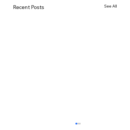
See All
Recent Posts