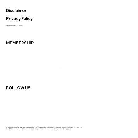
Disclaimer
Privacy Policy
Compliments and Concerns
MEMBERSHIP
FOLLOW US
GC Lending Services Pty Ltd Credit Representative 564108 is authorised under Australian Credit Licence Number: 389328 | ABN: 33 681 847 870
Your full financial situation and requirements need to be considered prior to any offer and acceptance of a loan product.