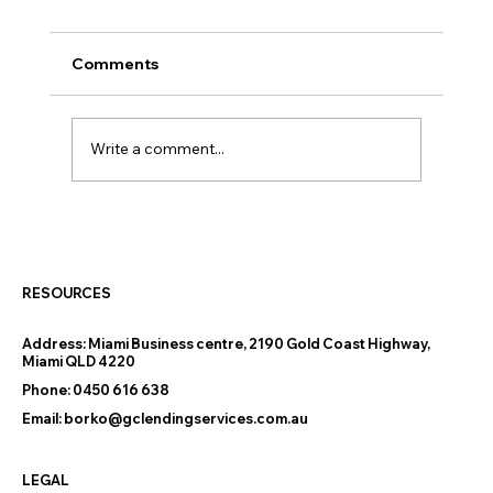
Comments
Write a comment...
The New 5% Deposit Home Loan
Scheme Australia: What It Means for
Buyers
RESOURCES
Address:
Miami Business centre, 2190 Gold Coast Highway,
Miami QLD 4220
Phone:
0450 616 638
Email:
borko@gclendingservices.com.au
LEGAL