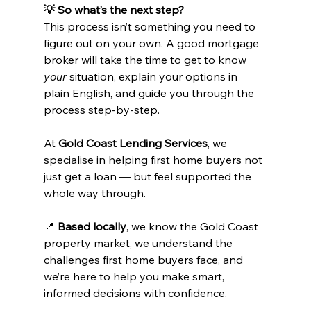
💡 So what’s the next step?
This process isn’t something you need to 
figure out on your own. A good mortgage 
broker will take the time to get to know 
your
 situation, explain your options in 
plain English, and guide you through the 
process step-by-step.
At 
Gold Coast Lending Services
, we 
specialise in helping first home buyers not 
just get a loan — but feel supported the 
whole way through.
📍 
Based locally
, we know the Gold Coast 
property market, we understand the 
challenges first home buyers face, and 
we’re here to help you make smart, 
informed decisions with confidence.