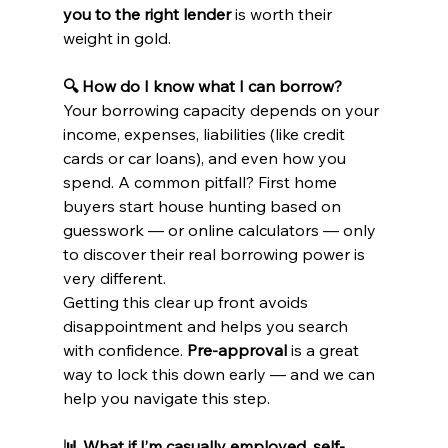
you to the right lender
 is worth their 
weight in gold.
🔍 How do I know what I can borrow?
Your borrowing capacity depends on your 
income, expenses, liabilities (like credit 
cards or car loans), and even how you 
spend. A common pitfall? First home 
buyers start house hunting based on 
guesswork — or online calculators — only 
to discover their real borrowing power is 
very different.
Getting this clear up front avoids 
disappointment and helps you search 
with confidence. 
Pre-approval
 is a great 
way to lock this down early — and we can 
help you navigate this step.
📊 What if I’m casually employed, self-