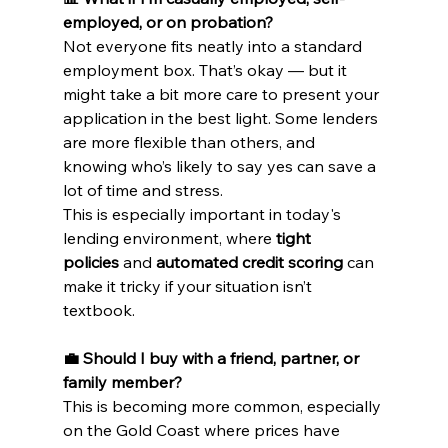
employed, or on probation?
Not everyone fits neatly into a standard 
employment box. That’s okay — but it 
might take a bit more care to present your 
application in the best light. Some lenders 
are more flexible than others, and 
knowing who’s likely to say yes can save a 
lot of time and stress.
This is especially important in today's 
lending environment, where 
tight 
policies
 and 
automated credit scoring
 can 
make it tricky if your situation isn’t 
textbook.
💼 Should I buy with a friend, partner, or 
family member?
This is becoming more common, especially 
on the Gold Coast where prices have 