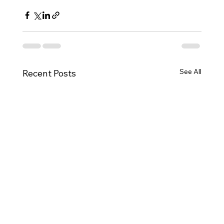
See All
Recent Posts