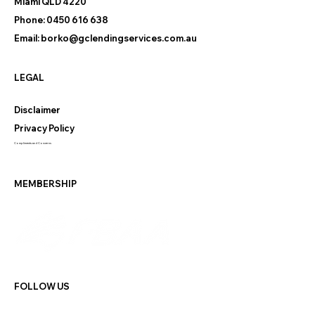
Miami QLD 4220
Phone:
0450 616 638
Email:
borko@gclendingservices.com.au
LEGAL
Disclaimer
Privacy Policy
Compliments and Concerns
MEMBERSHIP
FOLLOW US