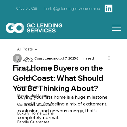
borko@gclendingservices.com.au
0450 616 638
All Posts
Gold Coast Lending
Jul 7, 2025
3 min read
All Posts
First Home Buyers on the
Mortgage Broking
Gold Coast: What Should
Lending
You Be Thinking About?
Asset Finance
Residential Loans
Buying your first home is a huge milestone 
— and if you’re feeling a mix of excitement, 
Commercial Loans
confusion, and nervous energy, that’s 
Luxury Home Loans
completely normal.
Family Guarantee