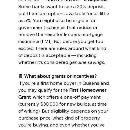
Some banks want to see a 20% deposit, 
but there are options available for as little 
as 5%. You might also be eligible for 
government schemes that reduce or 
remove the need for lenders mortgage 
insurance (LMI). But before you get too 
excited, there are rules around what kind 
of deposit is acceptable — including 
whether it’s considered 
genuine savings
.
🧾 What about grants or incentives?
If you’re a first home buyer in Queensland, 
you may qualify for the 
First Homeowner 
Grant
, which offers a one-off payment 
(currently $30,000 for new builds, at time 
of writing). But eligibility depends on your 
purchase price, what kind of property 
you’re buying, and even whether you’ve 