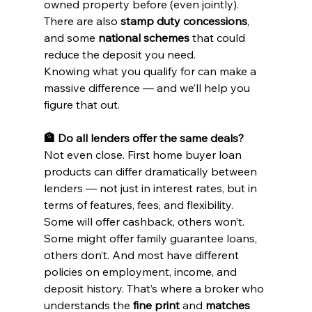
owned property before (even jointly).
There are also 
stamp duty concessions
, 
and some 
national schemes
 that could 
reduce the deposit you need.
Knowing what you qualify for can make a 
massive difference — and we’ll help you 
figure that out.
🏦 Do all lenders offer the same deals?
Not even close. First home buyer loan 
products can differ dramatically between 
lenders — not just in interest rates, but in 
terms of features, fees, and flexibility.
Some will offer cashback, others won’t. 
Some might offer family guarantee loans, 
others don’t. And most have different 
policies on employment, income, and 
deposit history. That’s where a broker who 
understands the 
fine print
 and 
matches 