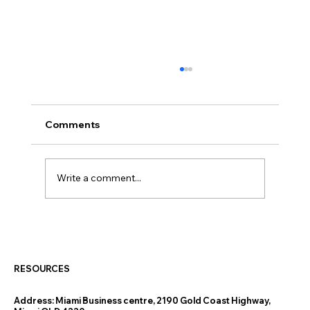
Comments
Write a comment...
How the New 5% Deposit Scheme Is
Helping Gold Coast and Tweed Heads
Buyers Get into Their First Home
RESOURCES
Address:
Miami Business centre, 2190 Gold Coast Highway,