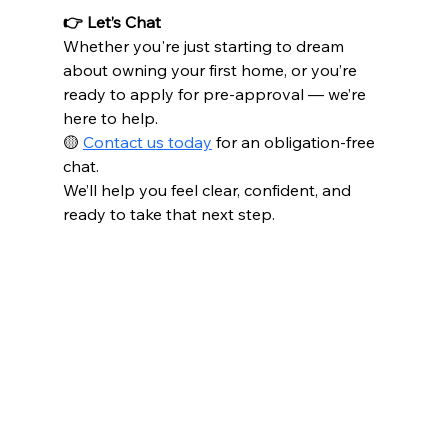
👉 Let’s Chat
Whether you're just starting to dream 
about owning your first home, or you’re 
ready to apply for pre-approval — we’re 
here to help.
🟡 
Contact us today
 for an obligation-free 
chat.
We’ll help you feel clear, confident, and 
ready to take that next step.