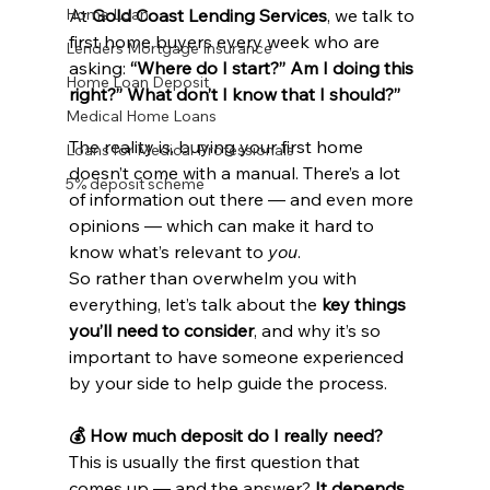
Home Loan
At 
Gold Coast Lending Services
, we talk to 
first home buyers every week who are 
Lenders Mortgage Insurance
asking: 
“Where do I start?” Am I doing this 
Home Loan Deposit
right?” What don’t I know that I should?”
Medical Home Loans
The reality is, buying your first home 
Loans for Medical Professionals
doesn’t come with a manual. There’s a lot 
5% deposit scheme
of information out there — and even more 
opinions — which can make it hard to 
know what’s relevant to 
you
.
So rather than overwhelm you with 
everything, let’s talk about the 
key things 
you’ll need to consider
, and why it’s so 
important to have someone experienced 
by your side to help guide the process.
💰 How much deposit do I really need?
This is usually the first question that 
comes up — and the answer? 
It depends.