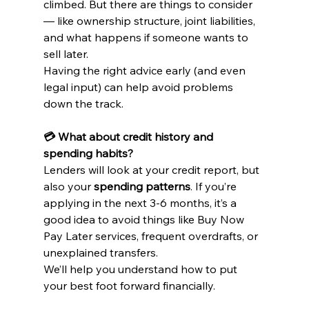
climbed. But there are things to consider 
— like ownership structure, joint liabilities, 
and what happens if someone wants to 
sell later.
Having the right advice early (and even 
legal input) can help avoid problems 
down the track.
💳 What about credit history and 
spending habits?
Lenders will look at your credit report, but 
also your 
spending patterns
. If you’re 
applying in the next 3-6 months, it’s a 
good idea to avoid things like Buy Now 
Pay Later services, frequent overdrafts, or 
unexplained transfers.
We’ll help you understand how to put 
your best foot forward financially.