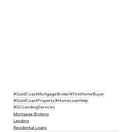
#GoldCoastMortgageBroker
#FirstHomeBuyer
#GoldCoastProperty
#HomeLoanHelp
#GCLendingServices
Mortgage Broking
Lending
Residential Loans