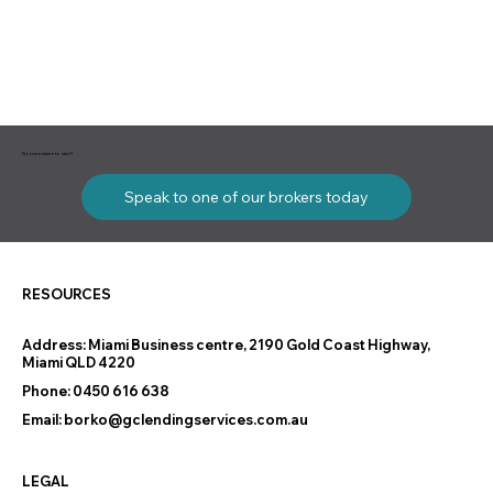
Not sure where to start?
Speak to one of our brokers today
RESOURCES
Address:
Miami Business centre, 2190 Gold Coast Highway,
Miami QLD 4220
Phone:
0450 616 638
Email:
borko@gclendingservices.com.au
LEGAL