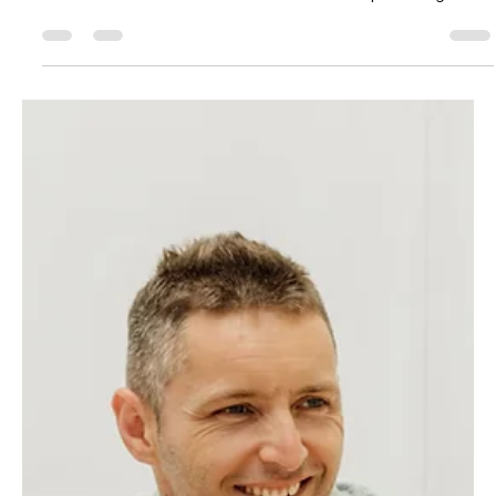
Tweed Heads? The new Government 5% Deposit Scheme
makes it easier than ever — with no income caps and higher
property limits up to $1M on the Gold Coast and $800K in
Tweed Heads. Learn how you can get into your first home
sooner with help from your local expert, GC Lending Services