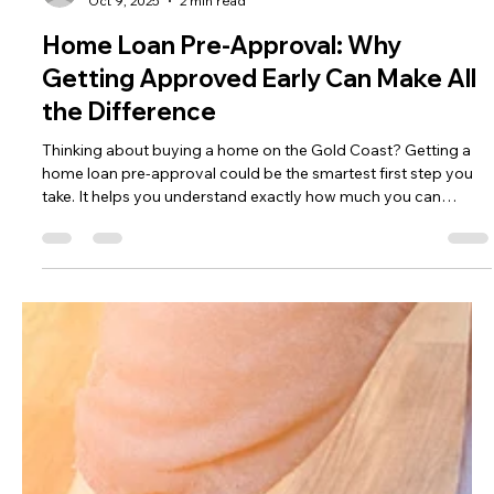
Gold Coast Lending
Oct 9, 2025
2 min read
Home Loan Pre-Approval: Why
Getting Approved Early Can Make All
the Difference
Thinking about buying a home on the Gold Coast? Getting a
home loan pre-approval could be the smartest first step you
take. It helps you understand exactly how much you can
borrow — giving you confidence, stronger negotiating power,
and a smoother buying process.