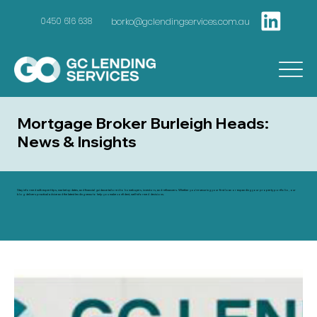
borko@gclendingservices.com.au
0450 616 638
Mortgage Broker Burleigh Heads:
News & Insights
Stay informed with expert tips, market updates, and financial guidance tailored to homebuyers, investors, and refinancers. Whether you're securing your first loan or expanding your property portfolio, our
blog delivers practical advice and the latest lending news to help you make confident, well-informed decisions.