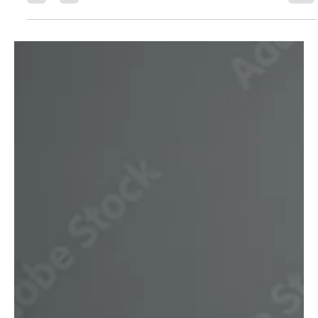
Questions Home Buyers Ask)
Is It Worth Paying for a Mortgage Broker?