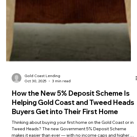
Gold Coast Lending
Oct 30, 2025
3 min read
How the New 5% Deposit Scheme Is
Helping Gold Coast and Tweed Heads
Buyers Get into Their First Home
Thinking about buying your first home on the Gold Coast or in