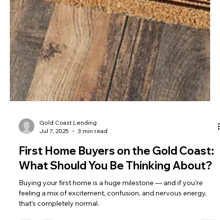
Gold Coast Lending
Jul 7, 2025
3 min read