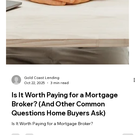
Gold Coast Lending
Oct 22, 2025
3 min read
Is It Worth Paying for a Mortgage
Broker? (And Other Common