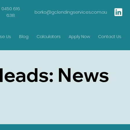
0450 616
borko@gclendingservices.com.au
638
se Us
Blog
Calculators
Apply Now
Contact Us
Heads: News