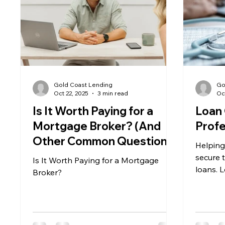
Gold Coast Lending
Go
Oct 22, 2025
3 min read
Oc
Is It Worth Paying for a
Loan 
Mortgage Broker? (And
Profe
Other Common Questions
Helping
Home Buyers Ask)
secure 
Is It Worth Paying for a Mortgage
loans. 
Broker?
years o
we come