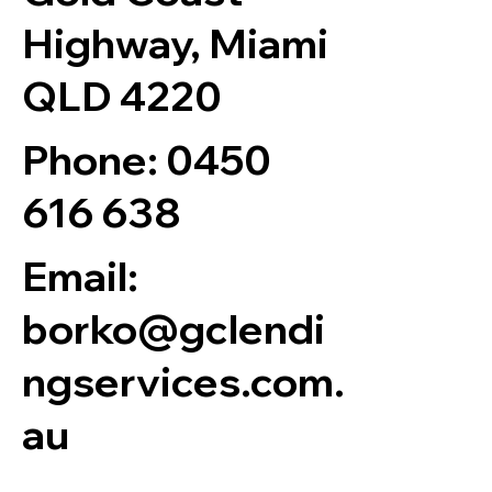
Highway, Miami
QLD 4220
Phone:
0450
616 638
Email:
borko@gclendi
ngservices.com.
au