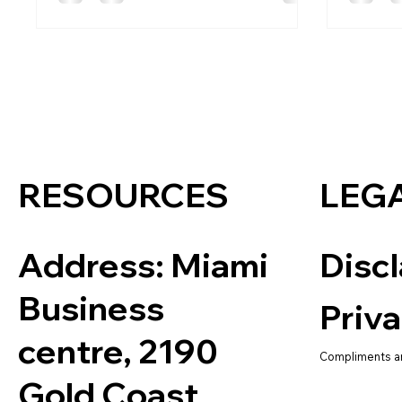
RESOURCES
LEG
Address:
Miami
Disc
Business
Priva
centre, 2190
Compliments a
Gold Coast