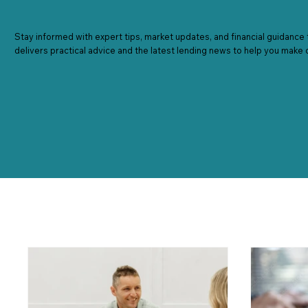
Stay informed with expert tips, market updates, and financial guidance 
delivers practical advice and the latest lending news to help you make 