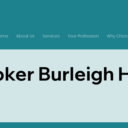
ome
About Us
Services
Your Profession
Why Choo
ker Burleigh 