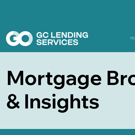
H
Mortgage Bro
& Insights