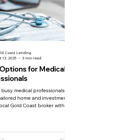
ld Coast Lending
t 13, 2025
3 min read
Options for Medical
ssionals
 busy medical professionals
tailored home and investment
Local Gold Coast broker with
f medical finance experience —
 to you.