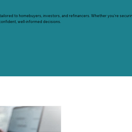
tailored to homebuyers, investors, and refinancers. Whether you're securing
confident, well-informed decisions.