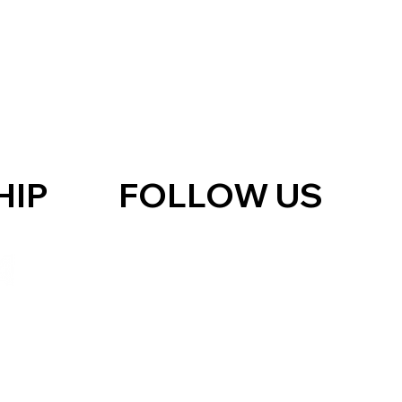
HIP
FOLLOW US