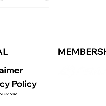
AL
MEMBERS
laimer
cy Policy
nd Concerns