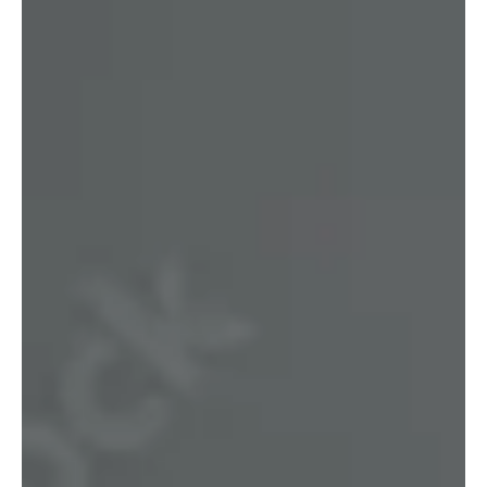
Gold Coast Lending
Oct 13, 2025
3 min read
Loan Options for Medical
Professionals
Helping busy medical professionals secure tailored home and
investment loans. Local Gold Coast broker with years of
medical finance experience — we come to you.