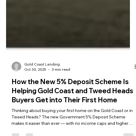
Gold Coast Lending
Oct 30, 2025
3 min read