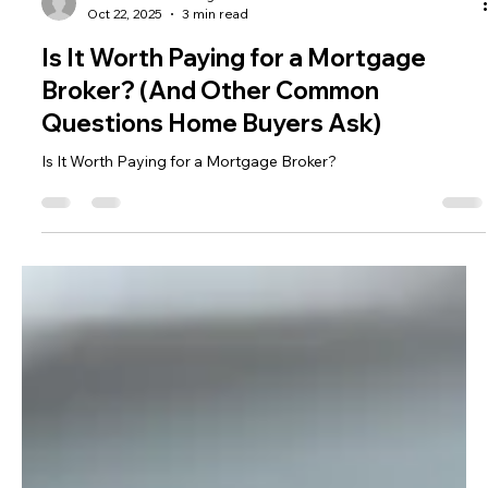
Gold Coast Lending
Oct 22, 2025
3 min read