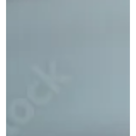
Is It Worth Paying for a Mortgage
Broker? (And Other Common
Questions Home Buyers Ask)
Is It Worth Paying for a Mortgage Broker?