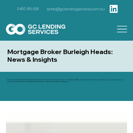
borko@gclendingservices.com.au
0450 616 638
Mortgage Broker Burleigh Heads:
News & Insights
Stay informed with expert tips, market updates, and financial guidance tailored to homebuyers, investors, and refinancers. Whether you're securing your first loan or expanding your property portfolio, our
blog delivers practical advice and the latest lending news to help you make confident, well-informed decisions.