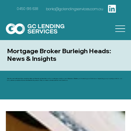
borko@gclendingservices.com.au
0450 616 638
Mortgage Broker Burleigh Heads:
News & Insights
Stay informed with expert tips, market updates, and financial guidance tailored to homebuyers, investors, and refinancers. Whether you're securing your first loan or expanding your property portfolio, our
blog delivers practical advice and the latest lending news to help you make confident, well-informed decisions.