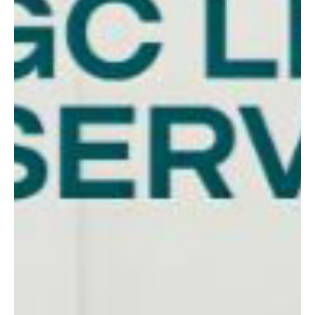
Tweed Heads homeowners are asking whether it’s the right
time. Here’s how to know if refinancing will actually benefit you.