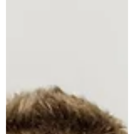
Gold Coast Lending
Oct 30, 2025
3 min read
How the New 5% Deposit Scheme Is
Helping Gold Coast and Tweed Heads
Buyers Get into Their First Home
Thinking about buying your first home on the Gold Coast or in
Tweed Heads? The new Government 5% Deposit Scheme
makes it easier than ever — with no income caps and higher
property limits up to $1M on the Gold Coast and $800K in
Tweed Heads. Learn how you can get into your first home
sooner with help from your local expert, GC Lending Services