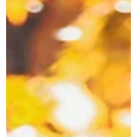
Gold Coast Lending
Oct 22, 2025
3 min read
Is It Worth Paying for a Mortgage
Broker? (And Other Common
Questions Home Buyers Ask)
Is It Worth Paying for a Mortgage Broker?