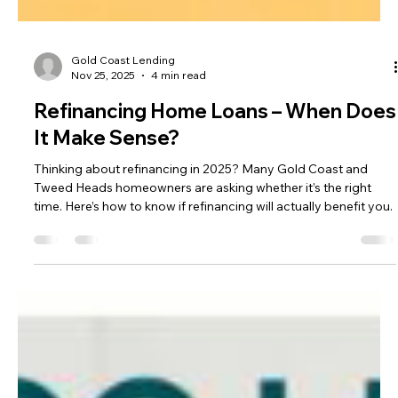
Gold Coast Lending
Nov 25, 2025
4 min read
Refinancing Home Loans – When Does
It Make Sense?
Thinking about refinancing in 2025? Many Gold Coast and