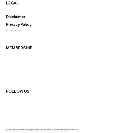
LEGAL
Disclaimer
Privacy Policy
Compliments and Concerns
MEMBERSHIP
FOLLOW US
GC Lending Services Pty Ltd Credit Representative 564108 is authorised under Australian Credit Licence Number: 389328 | ABN: 33 681 847 870
Your full financial situation and requirements need to be considered prior to any offer and acceptance of a loan product.