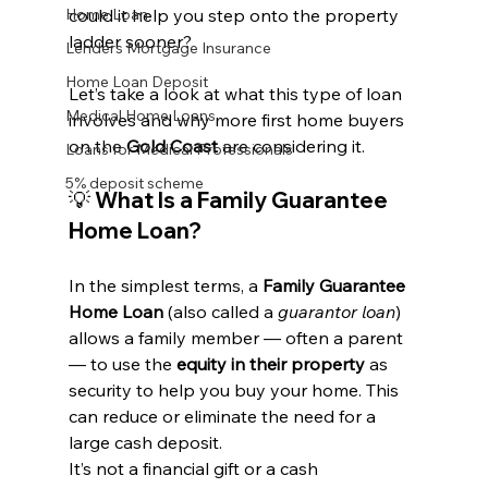
Home Loan
could it help you step onto the property 
ladder sooner?
Lenders Mortgage Insurance
Home Loan Deposit
Let’s take a look at what this type of loan 
Medical Home Loans
involves and why more first home buyers 
on the 
Gold Coast
 are considering it.
Loans for Medical Professionals
5% deposit scheme
💡 What Is a Family Guarantee 
Home Loan?
In the simplest terms, a 
Family Guarantee 
Home Loan
 (also called a 
guarantor loan
) 
allows a family member — often a parent 
— to use the 
equity in their property
 as 
security to help you buy your home. This 
can reduce or eliminate the need for a 
large cash deposit.
It’s not a financial gift or a cash 