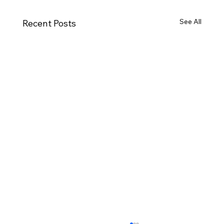
See All
Recent Posts