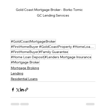
Gold Coast Mortgage Broker - Borko Tomic          
GC Lending Services
#GoldCoastMortgageBroker
#FirstHomeBuyer #GoldCoastProperty #HomeLoanHelp #GoldCoastLendingServices #MortgageBroker
#FirstHomeBuyer
#Family Guarantee
#Home Loan Deposit
#Lenders Mortgage Insurance
#Mortgage Broker
Mortgage Broking
Lending
Residential Loans