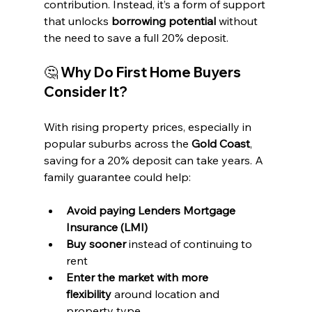
contribution. Instead, it’s a form of support 
that unlocks 
borrowing potential
 without 
the need to save a full 20% deposit.
🤔 Why Do First Home Buyers 
Consider It?
With rising property prices, especially in 
popular suburbs across the 
Gold Coast
, 
saving for a 20% deposit can take years. A 
family guarantee could help:
Avoid paying Lenders Mortgage 
Insurance (LMI)
Buy sooner
 instead of continuing to 
rent
Enter the market with more 
flexibility
 around location and 
property type