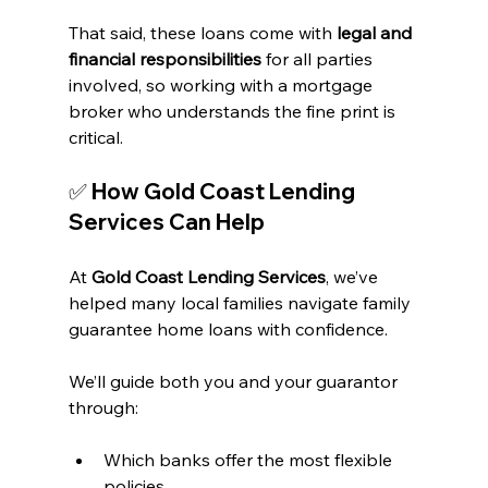
That said, these loans come with 
legal and 
financial responsibilities
 for all parties 
involved, so working with a mortgage 
broker who understands the fine print is 
critical.
✅ How Gold Coast Lending 
Services Can Help
At 
Gold Coast Lending Services
, we’ve 
helped many local families navigate family 
guarantee home loans with confidence.
We’ll guide both you and your guarantor 
through:
Which banks offer the most flexible 
policies