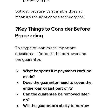
But just because it’s available doesn’t 
mean it’s the right choice for everyone.
❓Key Things to Consider Before 
Proceeding
This type of loan raises important 
questions — for both the borrower and 
the guarantor:
What happens if repayments can’t be 
made?
Does the guarantor need to cover the 
entire loan or just part of it?
Can the guarantee be removed later 
on?
Will the guarantor’s ability to borrow 