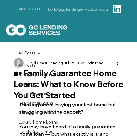
borko@gclendingservices.com.au
0450 616 638
All Posts
Gold Coast Lending
Jul 16, 2025
2 min read
All Posts
🏡 Family Guarantee Home
Mortgage Broking
Loans: What to Know Before
Lending
You Get Started
Asset Finance
Residential Loans
Thinking about buying your first home but 
struggling with the deposit?
Commercial Loans
Luxury Home Loans
You may have heard of a 
family guarantee 
Family Guarantee
home loan
 — but what exactly is it, and 