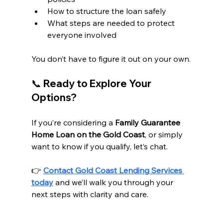
How to structure the loan safely
What steps are needed to protect 
everyone involved
You don’t have to figure it out on your own.
📞 Ready to Explore Your 
Options?
If you’re considering a 
Family Guarantee 
Home Loan on the Gold Coast
, or simply 
want to know if you qualify, let’s chat.
👉 
Contact Gold Coast Lending Services 
today
 and we’ll walk you through your 
next steps with clarity and care.