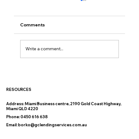
Comments
Write a comment...
How the New 5% Deposit Scheme Is
Helping Gold Coast and Tweed Heads
Buyers Get into Their First Home
RESOURCES
Address:
Miami Business centre, 2190 Gold Coast Highway,
Miami QLD 4220
Phone:
0450 616 638
Email:
borko@gclendingservices.com.au