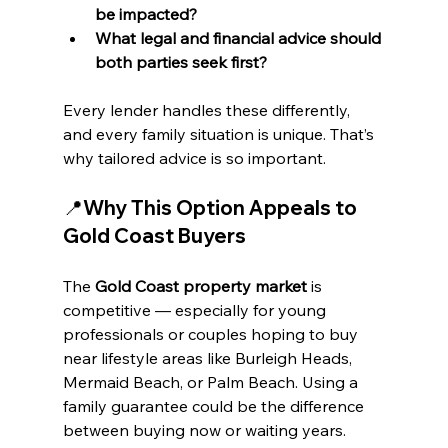
be impacted?
What legal and financial advice should 
both parties seek first?
Every lender handles these differently, 
and every family situation is unique. That’s 
why tailored advice is so important.
📍Why This Option Appeals to 
Gold Coast Buyers
The 
Gold Coast property market
 is 
competitive — especially for young 
professionals or couples hoping to buy 
near lifestyle areas like Burleigh Heads, 
Mermaid Beach, or Palm Beach. Using a 
family guarantee could be the difference 
between buying now or waiting years.