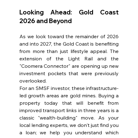
Looking Ahead: Gold Coast 
2026 and Beyond
As we look toward the remainder of 2026 
and into 2027, the Gold Coast is benefiting 
from more than just lifestyle appeal. The 
extension of the Light Rail and the 
"Coomera Connector" are opening up new 
investment pockets that were previously 
overlooked.
For an SMSF investor, these infrastructure-
led growth areas are gold mines. Buying a 
property today that will benefit from 
improved transport links in three years is a 
classic "wealth-building" move. As your 
local lending experts, we don't just find you 
a loan; we help you understand which 