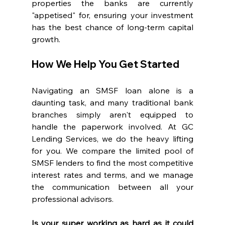
properties the banks are currently 
"appetised" for, ensuring your investment 
has the best chance of long-term capital 
growth.
How We Help You Get Started
Navigating an SMSF loan alone is a 
daunting task, and many traditional bank 
branches simply aren't equipped to 
handle the paperwork involved. At GC 
Lending Services, we do the heavy lifting 
for you. We compare the limited pool of 
SMSF lenders to find the most competitive 
interest rates and terms, and we manage 
the communication between all your 
professional advisors.
Is your super working as hard as it could 