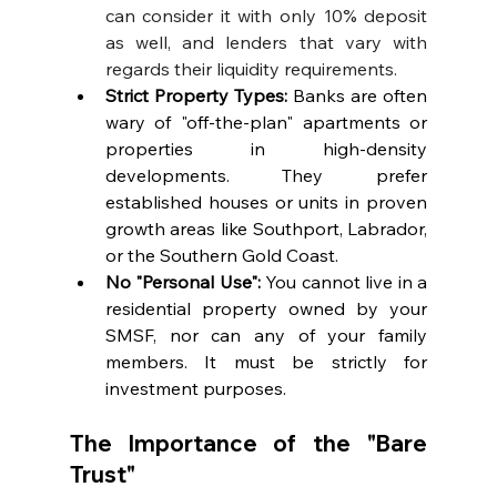
can consider it with only 10% deposit 
as well, and lenders that vary with 
regards their liquidity requirements.
Strict Property Types:
 Banks are often 
wary of "off-the-plan" apartments or 
properties in high-density 
developments. They prefer 
established houses or units in proven 
growth areas like Southport, Labrador, 
or the Southern Gold Coast.
No "Personal Use":
 You cannot live in a 
residential property owned by your 
SMSF, nor can any of your family 
members. It must be strictly for 
investment purposes.
The Importance of the "Bare 
Trust"