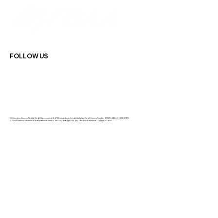
FOLLOW US
GC Lending Services Pty Ltd Credit Representative 564108 is authorised under Australian Credit Licence Number: 389328 | ABN: 33 681 847 870
Your full financial situation and requirements need to be considered prior to any offer and acceptance of a loan product.