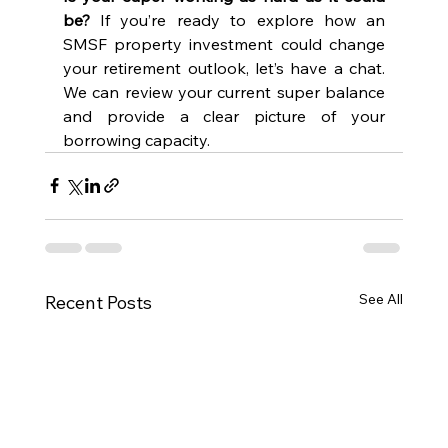
be?
 If you’re ready to explore how an 
SMSF property investment could change 
your retirement outlook, let’s have a chat. 
We can review your current super balance 
and provide a clear picture of your 
borrowing capacity.
See All
Recent Posts