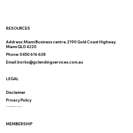
Thinking of Downsizing on the Gold
Coast? The Finance Questions
Nobody Warns You About
RESOURCES
Address:
Miami Business centre, 2190 Gold Coast Highway,
Miami QLD 4220
Phone:
0450 616 638
Email:
borko@gclendingservices.com.au
LEGAL
Disclaimer
Privacy Policy
Compliments and Concerns
MEMBERSHIP