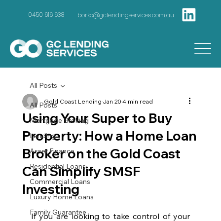
borko@gclendingservices.com.au
0450 616 638
All Posts
Gold Coast Lending
Jan 20
4 min read
All Posts
Using Your Super to Buy
Mortgage Broking
Property: How a Home Loan
Lending
Broker on the Gold Coast
Asset Finance
Residential Loans
Can Simplify SMSF
Commercial Loans
Investing
Luxury Home Loans
Family Guarantee
If you are looking to take control of your 