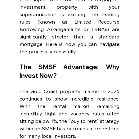
investment property with your 
superannuation is exciting, the lending 
rules (known as Limited Recourse 
Borrowing Arrangements or LRBAs) are 
significantly stricter than a standard 
mortgage. Here is how you can navigate 
the process successfully.
The SMSF Advantage: Why 
Invest Now?
The Gold Coast property market in 2026 
continues to show incredible resilience. 
With the rental market remaining 
incredibly tight and vacancy rates often 
sitting below 1%, the "buy to rent" strategy 
within an SMSF has become a cornerstone 
for many local investors.