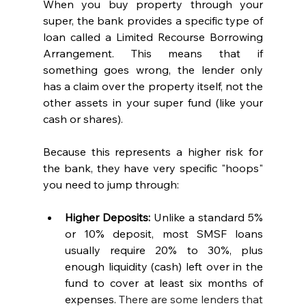
When you buy property through your 
super, the bank provides a specific type of 
loan called a Limited Recourse Borrowing 
Arrangement. This means that if 
something goes wrong, the lender only 
has a claim over the property itself, not the 
other assets in your super fund (like your 
cash or shares).
Because this represents a higher risk for 
the bank, they have very specific "hoops" 
you need to jump through:
Higher Deposits:
 Unlike a standard 5% 
or 10% deposit, most SMSF loans 
usually require 20% to 30%, plus 
enough liquidity (cash) left over in the 
fund to cover at least six months of 
expenses. 
There are some lenders that 