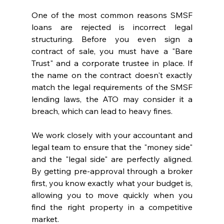
One of the most common reasons SMSF 
loans are rejected is incorrect legal 
structuring. Before you even sign a 
contract of sale, you must have a "Bare 
Trust" and a corporate trustee in place. If 
the name on the contract doesn't exactly 
match the legal requirements of the SMSF 
lending laws, the ATO may consider it a 
breach, which can lead to heavy fines.
We work closely with your accountant and 
legal team to ensure that the "money side" 
and the "legal side" are perfectly aligned. 
By getting pre-approval through a broker 
first, you know exactly what your budget is, 
allowing you to move quickly when you 
find the right property in a competitive 
market.