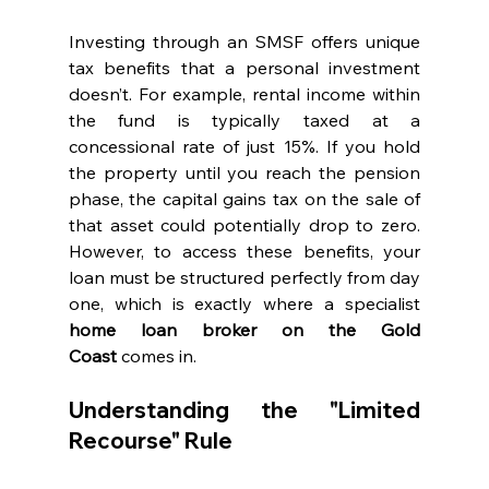
Investing through an SMSF offers unique 
tax benefits that a personal investment 
doesn’t. For example, rental income within 
the fund is typically taxed at a 
concessional rate of just 15%. If you hold 
the property until you reach the pension 
phase, the capital gains tax on the sale of 
that asset could potentially drop to zero. 
However, to access these benefits, your 
loan must be structured perfectly from day 
one, which is exactly where a specialist 
home loan broker on the Gold 
Coast
 comes in.
Understanding the "Limited 
Recourse" Rule