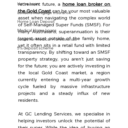
Home Loan
retirement future, a 
home loan broker on 
the Gold Coast
can be your most valuable 
Lenders Mortgage Insurance
asset when navigating the complex world 
Home Loan Deposit
of Self-Managed Super Funds (SMSF). For 
Medical Home Loans
many Australians, superannuation is their 
largest asset outside of the family home, 
Loans for Medical Professionals
yet it often sits in a retail fund with limited 
5% deposit scheme
transparency. By shifting toward an SMSF 
property strategy, you aren't just saving 
for the future; you are actively investing in 
the local Gold Coast market, a region 
currently entering a multi-year growth 
cycle fueled by massive infrastructure 
projects and a steady influx of new 
residents.
At GC Lending Services, we specialise in 
helping investors unlock the potential of 
their super. While the idea of buying an 