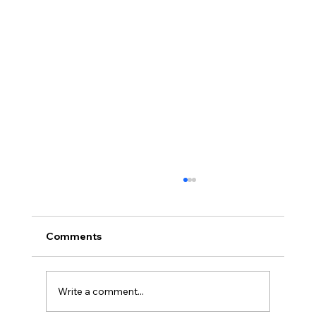
Comments
Write a comment...