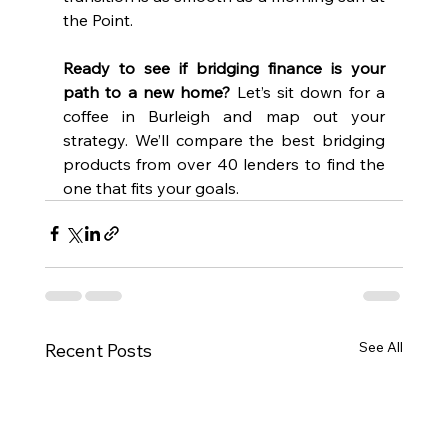
the Point.
Ready to see if bridging finance is your 
path to a new home?
 Let’s sit down for a 
coffee in Burleigh and map out your 
strategy. We’ll compare the best bridging 
products from over 40 lenders to find the 
one that fits your goals.
See All
Recent Posts