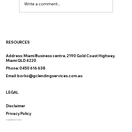
Write a comment...
Thinking of Downsizing on the Gold
Coast? The Finance Questions
Nobody Warns You About
RESOURCES
Address:
Miami Business centre, 2190 Gold Coast Highway,
Miami QLD 4220
Phone:
0450 616 638
Email:
borko@gclendingservices.com.au
LEGAL
Disclaimer
Privacy Policy
Compliments and Concerns