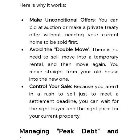
Here is why it works:
Make Unconditional Offers:
 You can 
bid at auction or make a private treaty 
offer without needing your current 
home to be sold first.
Avoid the "Double Move":
 There is no 
need to sell, move into a temporary 
rental, and then move again. You 
move straight from your old house 
into the new one.
Control Your Sale:
 Because you aren't 
in a rush to sell just to meet a 
settlement deadline, you can wait for 
the right buyer and the right price for 
your current property.
Managing "Peak Debt" and 