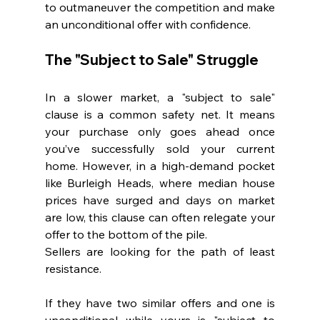
to outmaneuver the competition and make 
an unconditional offer with confidence.
The "Subject to Sale" Struggle
In a slower market, a "subject to sale" 
clause is a common safety net. It means 
your purchase only goes ahead once 
you’ve successfully sold your current 
home. However, in a high-demand pocket 
like Burleigh Heads, where median house 
prices have surged and days on market 
are low, this clause can often relegate your 
offer to the bottom of the pile.
Sellers are looking for the path of least 
resistance. 
If they have two similar offers and one is 
unconditional while yours is "subject to 