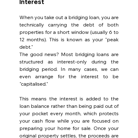
Interest
When you take out a bridging loan, you are 
technically carrying the debt of both 
properties for a short window (usually 6 to 
12 months). This is known as your "peak 
debt."
The good news? Most bridging loans are 
structured as interest-only during the 
bridging period. In many cases, we can 
even arrange for the interest to be 
"capitalised." 
This means the interest is added to the 
loan balance rather than being paid out of 
your pocket every month, which protects 
your cash flow while you are focused on 
preparing your home for sale. Once your 
original property settles, the proceeds are 