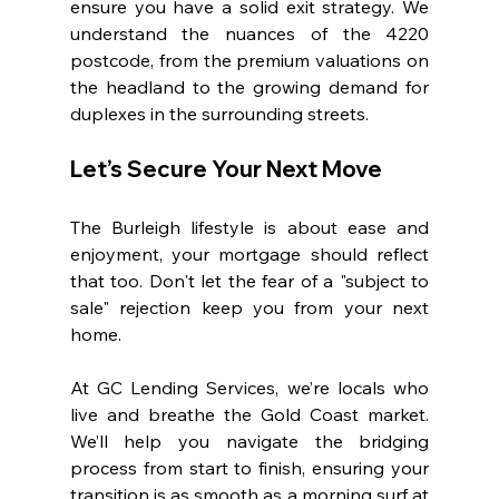
ensure you have a solid exit strategy. We 
understand the nuances of the 4220 
postcode, from the premium valuations on 
the headland to the growing demand for 
duplexes in the surrounding streets.
Let’s Secure Your Next Move
The Burleigh lifestyle is about ease and 
enjoyment, your mortgage should reflect 
that too. Don't let the fear of a "subject to 
sale" rejection keep you from your next 
home.
At GC Lending Services, we’re locals who 
live and breathe the Gold Coast market. 
We’ll help you navigate the bridging 
process from start to finish, ensuring your 
transition is as smooth as a morning surf at 