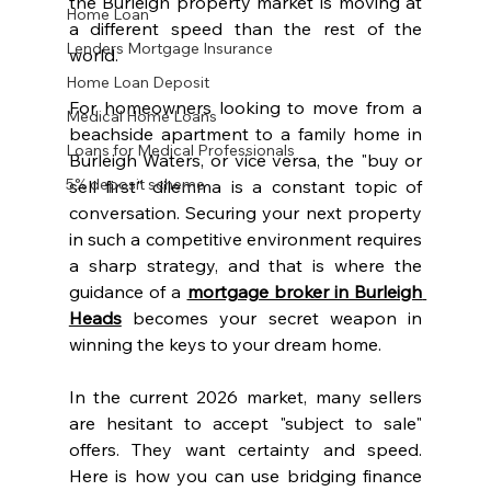
the Burleigh property market is moving at 
Home Loan
a different speed than the rest of the 
Lenders Mortgage Insurance
world. 
Home Loan Deposit
For homeowners looking to move from a 
Medical Home Loans
beachside apartment to a family home in 
Loans for Medical Professionals
Burleigh Waters, or vice versa, the "buy or 
5% deposit scheme
sell first" dilemma is a constant topic of 
conversation. Securing your next property 
in such a competitive environment requires 
a sharp strategy, and that is where the 
guidance of a 
mortgage broker in Burleigh 
Heads
 becomes your secret weapon in 
winning the keys to your dream home.
In the current 2026 market, many sellers 
are hesitant to accept "subject to sale" 
offers. They want certainty and speed. 
Here is how you can use bridging finance 