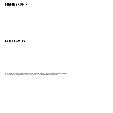
MEMBERSHIP
FOLLOW US
GC Lending Services Pty Ltd Credit Representative 564108 is authorised under Australian Credit Licence Number: 389328 | ABN: 33 681 847 870
Your full financial situation and requirements need to be considered prior to any offer and acceptance of a loan product.