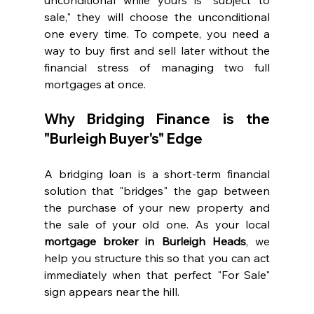
sale," they will choose the unconditional 
one every time. To compete, you need a 
way to buy first and sell later without the 
financial stress of managing two full 
mortgages at once.
Why Bridging Finance is the 
"Burleigh Buyer's" Edge
A bridging loan is a short-term financial 
solution that "bridges" the gap between 
the purchase of your new property and 
the sale of your old one. As your local 
mortgage broker in Burleigh Heads
, we 
help you structure this so that you can act 
immediately when that perfect "For Sale" 
sign appears near the hill.