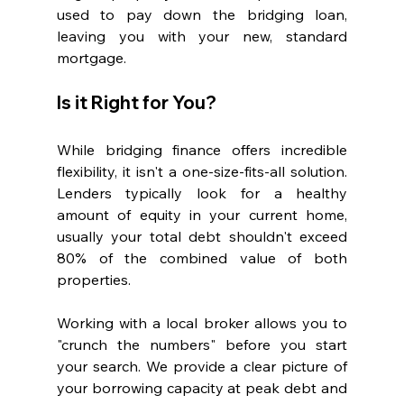
used to pay down the bridging loan, 
leaving you with your new, standard 
mortgage.
Is it Right for You?
While bridging finance offers incredible 
flexibility, it isn't a one-size-fits-all solution. 
Lenders typically look for a healthy 
amount of equity in your current home, 
usually your total debt shouldn't exceed 
80% of the combined value of both 
properties.
Working with a local broker allows you to 
"crunch the numbers" before you start 
your search. We provide a clear picture of 
your borrowing capacity at peak debt and 