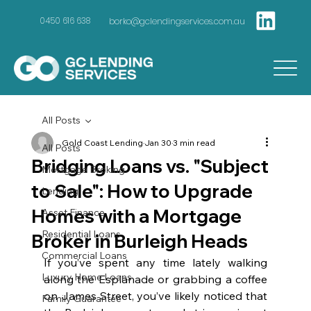
borko@gclendingservices.com.au
0450 616 638
All Posts
Gold Coast Lending
Jan 30
3 min read
All Posts
Bridging Loans vs. "Subject
Mortgage Broking
to Sale": How to Upgrade
Lending
Homes with a Mortgage
Asset Finance
Residential Loans
Broker in Burleigh Heads
Commercial Loans
If you’ve spent any time lately walking 
Luxury Home Loans
along the Esplanade or grabbing a coffee 
on James Street, you’ve likely noticed that 
Family Guarantee