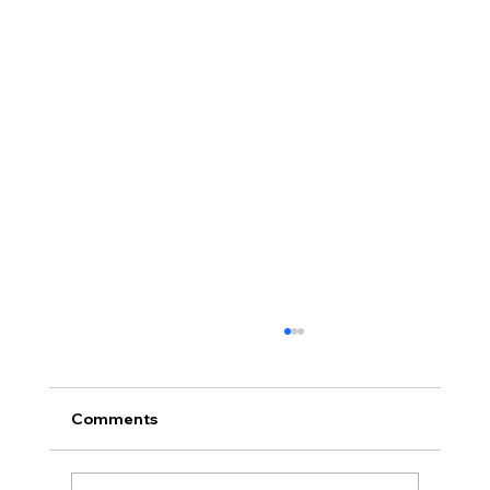
Comments