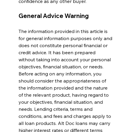
confidence as any other buyer.
General Advice Warning
The information provided in this article is 
for general information purposes only and 
does not constitute personal financial or 
credit advice. It has been prepared 
without taking into account your personal 
objectives, financial situation, or needs. 
Before acting on any information, you 
should consider the appropriateness of 
the information provided and the nature 
of the relevant product, having regard to 
your objectives, financial situation, and 
needs. Lending criteria, terms and 
conditions, and fees and charges apply to 
all loan products. Alt Doc loans may carry 
higher interest rates or different terms 