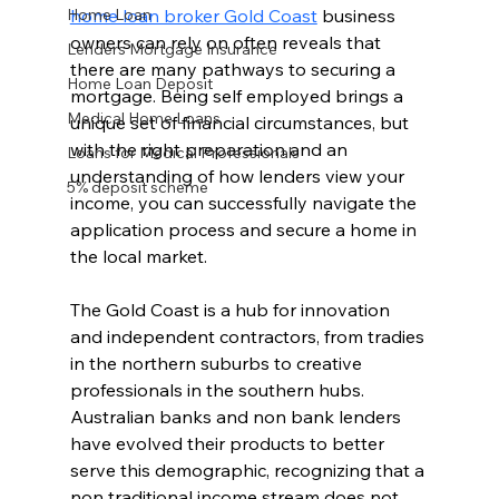
Home Loan
home loan broker Gold Coast
 business 
owners can rely on often reveals that 
Lenders Mortgage Insurance
there are many pathways to securing a 
Home Loan Deposit
mortgage. Being self employed brings a 
Medical Home Loans
unique set of financial circumstances, but 
with the right preparation and an 
Loans for Medical Professionals
understanding of how lenders view your 
5% deposit scheme
income, you can successfully navigate the 
application process and secure a home in 
the local market.
The Gold Coast is a hub for innovation 
and independent contractors, from tradies 
in the northern suburbs to creative 
professionals in the southern hubs. 
Australian banks and non bank lenders 
have evolved their products to better 
serve this demographic, recognizing that a 
non traditional income stream does not 