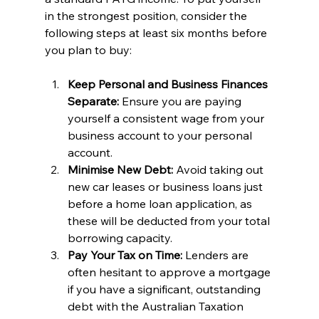
in the strongest position, consider the 
following steps at least six months before 
you plan to buy:
Keep Personal and Business Finances 
Separate:
 Ensure you are paying 
yourself a consistent wage from your 
business account to your personal 
account.
Minimise New Debt:
 Avoid taking out 
new car leases or business loans just 
before a home loan application, as 
these will be deducted from your total 
borrowing capacity.
Pay Your Tax on Time:
 Lenders are 
often hesitant to approve a mortgage 
if you have a significant, outstanding 
debt with the Australian Taxation 