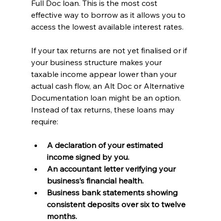
Full Doc loan. This is the most cost 
effective way to borrow as it allows you to 
access the lowest available interest rates.
If your tax returns are not yet finalised or if 
your business structure makes your 
taxable income appear lower than your 
actual cash flow, an Alt Doc or Alternative 
Documentation loan might be an option. 
Instead of tax returns, these loans may 
require:
A declaration of your estimated 
income signed by you.
An accountant letter verifying your 
business’s financial health.
Business bank statements showing 
consistent deposits over six to twelve 
months.