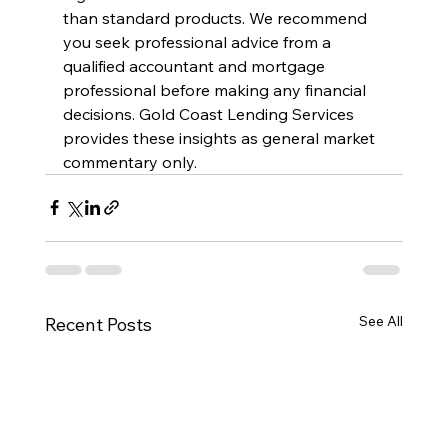
than standard products. We recommend 
you seek professional advice from a 
qualified accountant and mortgage 
professional before making any financial 
decisions. Gold Coast Lending Services 
provides these insights as general market 
commentary only.
See All
Recent Posts