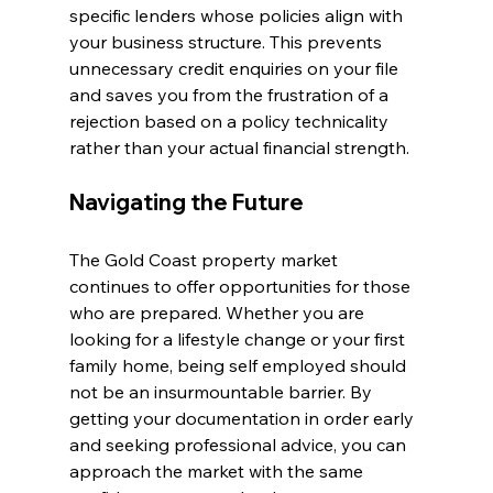
specific lenders whose policies align with 
your business structure. This prevents 
unnecessary credit enquiries on your file 
and saves you from the frustration of a 
rejection based on a policy technicality 
rather than your actual financial strength.
Navigating the Future
The Gold Coast property market 
continues to offer opportunities for those 
who are prepared. Whether you are 
looking for a lifestyle change or your first 
family home, being self employed should 
not be an insurmountable barrier. By 
getting your documentation in order early 
and seeking professional advice, you can 
approach the market with the same 