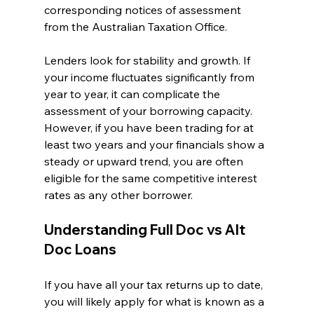
corresponding notices of assessment 
from the Australian Taxation Office.
Lenders look for stability and growth. If 
your income fluctuates significantly from 
year to year, it can complicate the 
assessment of your borrowing capacity. 
However, if you have been trading for at 
least two years and your financials show a 
steady or upward trend, you are often 
eligible for the same competitive interest 
rates as any other borrower.
Understanding Full Doc vs Alt 
Doc Loans
If you have all your tax returns up to date, 
you will likely apply for what is known as a 