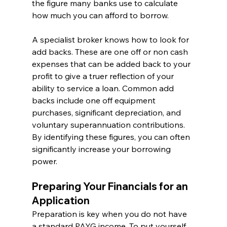
the figure many banks use to calculate 
how much you can afford to borrow.
A specialist broker knows how to look for 
add backs. These are one off or non cash 
expenses that can be added back to your 
profit to give a truer reflection of your 
ability to service a loan. Common add 
backs include one off equipment 
purchases, significant depreciation, and 
voluntary superannuation contributions. 
By identifying these figures, you can often 
significantly increase your borrowing 
power.
Preparing Your Financials for an 
Application
Preparation is key when you do not have 
a standard PAYG income. To put yourself 