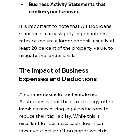
Business Activity Statements that 
confirm your turnover.
It is important to note that Alt Doc loans 
sometimes carry slightly higher interest 
rates or require a larger deposit, usually at 
least 20 percent of the property value, to 
mitigate the lender's risk.
The Impact of Business 
Expenses and Deductions
A common issue for self employed 
Australians is that their tax strategy often 
involves maximizing legal deductions to 
reduce their tax liability. While this is 
excellent for business cash flow, it can 
lower your net profit on paper, which is 