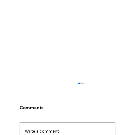
Comments
Write a comment...