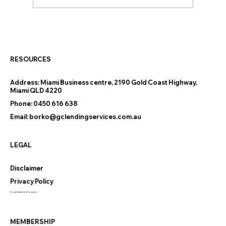
Thinking of Downsizing on the Gold
Coast? The Finance Questions
Nobody Warns You About
RESOURCES
Address:
Miami Business centre, 2190 Gold Coast Highway,
Miami QLD 4220
Phone:
0450 616 638
Email:
borko@gclendingservices.com.au
LEGAL
Disclaimer
Privacy Policy
Compliments and Concerns
MEMBERSHIP