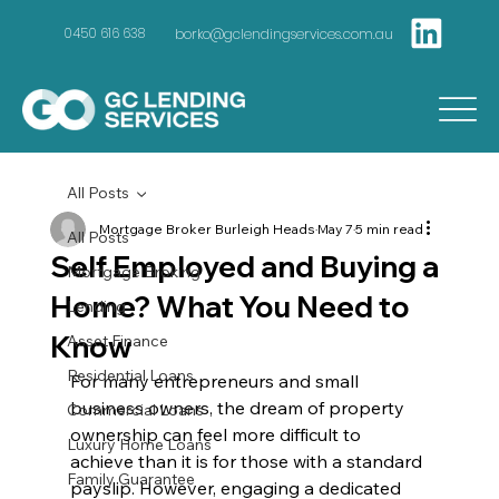
borko@gclendingservices.com.au
0450 616 638
All Posts
Mortgage Broker Burleigh Heads
May 7
5 min read
All Posts
Self Employed and Buying a
Mortgage Broking
Home? What You Need to
Lending
Know
Asset Finance
Residential Loans
For many entrepreneurs and small 
business owners, the dream of property 
Commercial Loans
ownership can feel more difficult to 
Luxury Home Loans
achieve than it is for those with a standard 
Family Guarantee
payslip. However, engaging a dedicated 