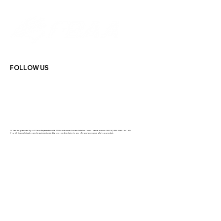
FOLLOW US
GC Lending Services Pty Ltd Credit Representative 564108 is authorised under Australian Credit Licence Number: 389328 | ABN: 33 681 847 870
Your full financial situation and requirements need to be considered prior to any offer and acceptance of a loan product.