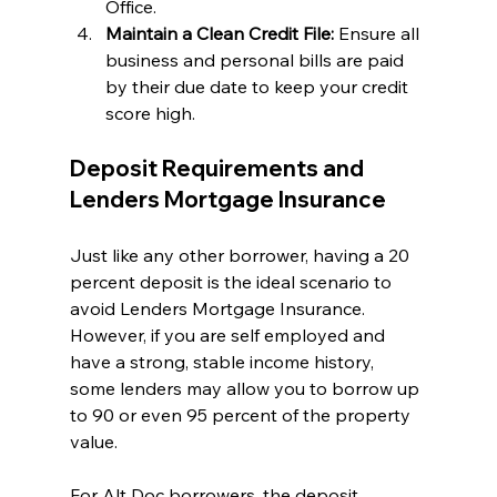
Office.
Maintain a Clean Credit File:
 Ensure all 
business and personal bills are paid 
by their due date to keep your credit 
score high.
Deposit Requirements and 
Lenders Mortgage Insurance
Just like any other borrower, having a 20 
percent deposit is the ideal scenario to 
avoid Lenders Mortgage Insurance. 
However, if you are self employed and 
have a strong, stable income history, 
some lenders may allow you to borrow up 
to 90 or even 95 percent of the property 
value.
For Alt Doc borrowers, the deposit 