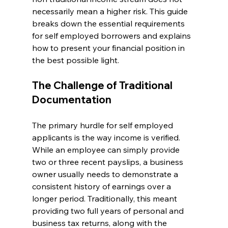
necessarily mean a higher risk. This guide 
breaks down the essential requirements 
for self employed borrowers and explains 
how to present your financial position in 
the best possible light.
The Challenge of Traditional 
Documentation
The primary hurdle for self employed 
applicants is the way income is verified. 
While an employee can simply provide 
two or three recent payslips, a business 
owner usually needs to demonstrate a 
consistent history of earnings over a 
longer period. Traditionally, this meant 
providing two full years of personal and 
business tax returns, along with the 