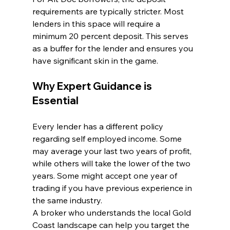
requirements are typically stricter. Most 
lenders in this space will require a 
minimum 20 percent deposit. This serves 
as a buffer for the lender and ensures you 
have significant skin in the game.
Why Expert Guidance is 
Essential
Every lender has a different policy 
regarding self employed income. Some 
may average your last two years of profit, 
while others will take the lower of the two 
years. Some might accept one year of 
trading if you have previous experience in 
the same industry.
A broker who understands the local Gold 
Coast landscape can help you target the 