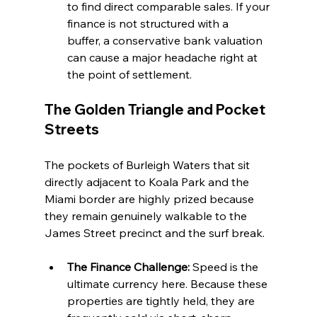
to find direct comparable sales. If your 
finance is not structured with a 
buffer, a conservative bank valuation 
can cause a major headache right at 
the point of settlement.
The Golden Triangle and Pocket 
Streets
The pockets of Burleigh Waters that sit 
directly adjacent to Koala Park and the 
Miami border are highly prized because 
they remain genuinely walkable to the 
James Street precinct and the surf break.
The Finance Challenge:
 Speed is the 
ultimate currency here. Because these 
properties are tightly held, they are 