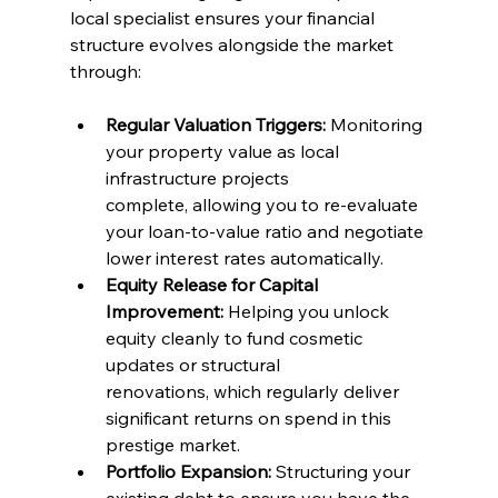
local specialist ensures your financial 
structure evolves alongside the market 
through:
Regular Valuation Triggers:
 Monitoring 
your property value as local 
infrastructure projects 
complete, allowing you to re-evaluate 
your loan-to-value ratio and negotiate 
lower interest rates automatically.
Equity Release for Capital 
Improvement:
 Helping you unlock 
equity cleanly to fund cosmetic 
updates or structural 
renovations, which regularly deliver 
significant returns on spend in this 
prestige market.
Portfolio Expansion:
 Structuring your 
existing debt to ensure you have the 