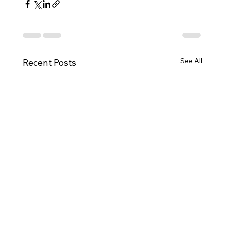
See All
Recent Posts