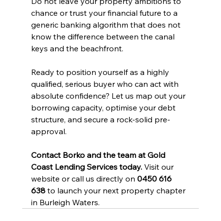
Do not leave your property ambitions to 
chance or trust your financial future to a 
generic banking algorithm that does not 
know the difference between the canal 
keys and the beachfront.
Ready to position yourself as a highly 
qualified, serious buyer who can act with 
absolute confidence? Let us map out your 
borrowing capacity, optimise your debt 
structure, and secure a rock-solid pre-
approval.
Contact Borko and the team at Gold 
Coast Lending Services today.
 Visit our 
website or call us directly on 
0450 616 
638
 to launch your next property chapter 
in Burleigh Waters.