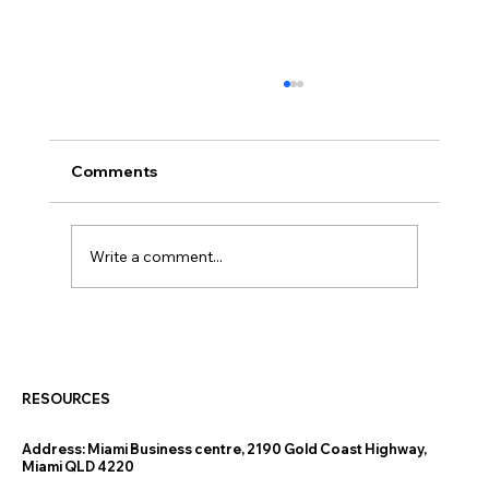
Comments
Write a comment...
Thinking of Downsizing on the Gold
Coast? The Finance Questions
Nobody Warns You About
RESOURCES
Address:
Miami Business centre, 2190 Gold Coast Highway,
Miami QLD 4220