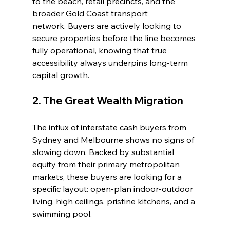
to the beach, retail precincts, and the 
broader Gold Coast transport 
network. Buyers are actively looking to 
secure properties before the line becomes 
fully operational, knowing that true 
accessibility always underpins long-term 
capital growth.
2. The Great Wealth Migration
The influx of interstate cash buyers from 
Sydney and Melbourne shows no signs of 
slowing down. Backed by substantial 
equity from their primary metropolitan 
markets, these buyers are looking for a 
specific layout: open-plan indoor-outdoor 
living, high ceilings, pristine kitchens, and a 
swimming pool.