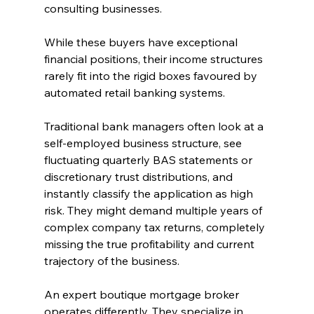
consulting businesses.
While these buyers have exceptional 
financial positions, their income structures 
rarely fit into the rigid boxes favoured by 
automated retail banking systems.
Traditional bank managers often look at a 
self-employed business structure, see 
fluctuating quarterly BAS statements or 
discretionary trust distributions, and 
instantly classify the application as high 
risk. They might demand multiple years of 
complex company tax returns, completely 
missing the true profitability and current 
trajectory of the business.
An expert boutique mortgage broker 
operates differently. They specialize in 