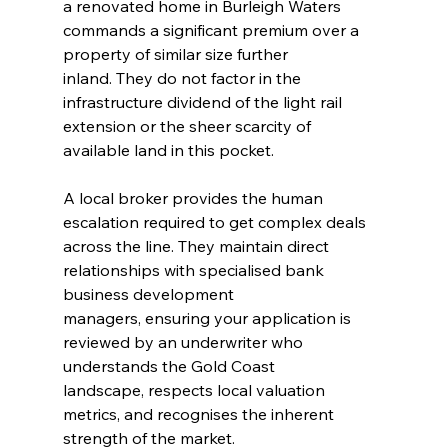
a renovated home in Burleigh Waters 
commands a significant premium over a 
property of similar size further 
inland. They do not factor in the 
infrastructure dividend of the light rail 
extension or the sheer scarcity of 
available land in this pocket.
A local broker provides the human 
escalation required to get complex deals 
across the line. They maintain direct 
relationships with specialised bank 
business development 
managers, ensuring your application is 
reviewed by an underwriter who 
understands the Gold Coast 
landscape, respects local valuation 
metrics, and recognises the inherent 
strength of the market.