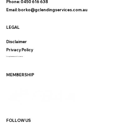
Phone:
0450 616 638
Email:
borko@gclendingservices.com.au
LEGAL
Disclaimer
Privacy Policy
Compliments and Concerns
MEMBERSHIP
FOLLOW US