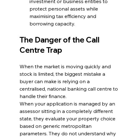
investment or business entities to 
protect personal assets while 
maximising tax efficiency and 
borrowing capacity.
The Danger of the Call 
Centre Trap
When the market is moving quickly and 
stock is limited, the biggest mistake a 
buyer can make is relying on a 
centralised, national banking call centre to 
handle their finance.
When your application is managed by an 
assessor sitting in a completely different 
state, they evaluate your property choice 
based on generic metropolitan 
parameters. They do not understand why 