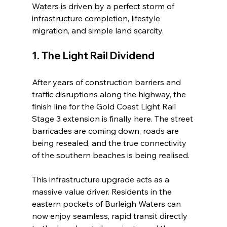
Waters is driven by a perfect storm of 
infrastructure completion, lifestyle 
migration, and simple land scarcity.
1. The Light Rail Dividend
After years of construction barriers and 
traffic disruptions along the highway, the 
finish line for the Gold Coast Light Rail 
Stage 3 extension is finally here. The street 
barricades are coming down, roads are 
being resealed, and the true connectivity 
of the southern beaches is being realised.
This infrastructure upgrade acts as a 
massive value driver. Residents in the 
eastern pockets of Burleigh Waters can 
now enjoy seamless, rapid transit directly 