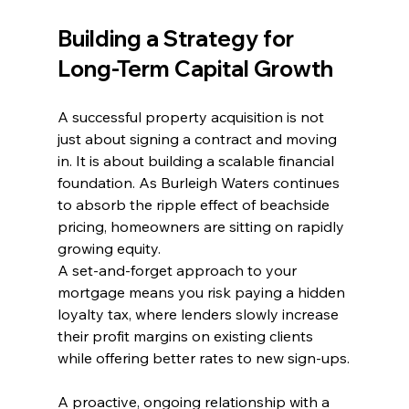
Building a Strategy for 
Long-Term Capital Growth
A successful property acquisition is not 
just about signing a contract and moving 
in. It is about building a scalable financial 
foundation. As Burleigh Waters continues 
to absorb the ripple effect of beachside 
pricing, homeowners are sitting on rapidly 
growing equity.
A set-and-forget approach to your 
mortgage means you risk paying a hidden 
loyalty tax, where lenders slowly increase 
their profit margins on existing clients 
while offering better rates to new sign-ups.
A proactive, ongoing relationship with a 