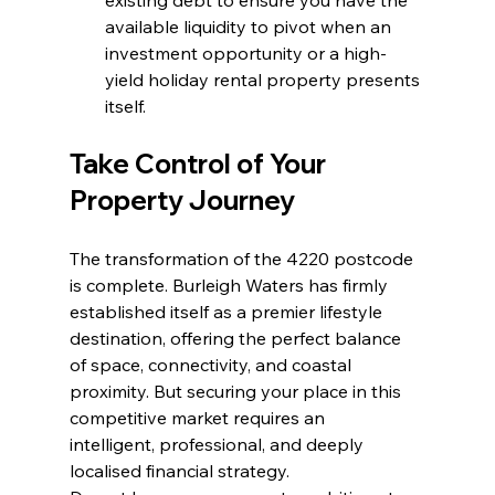
available liquidity to pivot when an 
investment opportunity or a high-
yield holiday rental property presents 
itself.
Take Control of Your 
Property Journey
The transformation of the 4220 postcode 
is complete. Burleigh Waters has firmly 
established itself as a premier lifestyle 
destination, offering the perfect balance 
of space, connectivity, and coastal 
proximity. But securing your place in this 
competitive market requires an 
intelligent, professional, and deeply 
localised financial strategy.