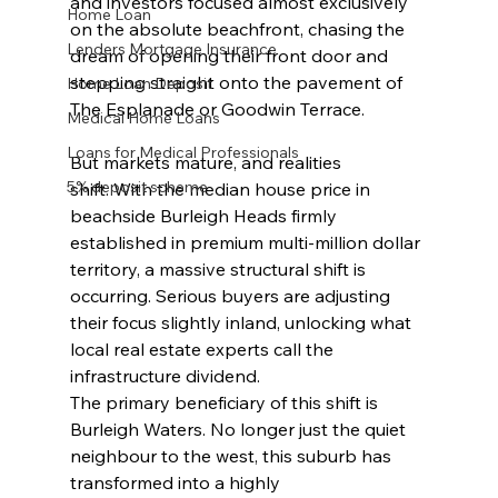
and investors focused almost exclusively 
Home Loan
on the absolute beachfront, chasing the 
Lenders Mortgage Insurance
dream of opening their front door and 
stepping straight onto the pavement of 
Home Loan Deposit
The Esplanade or Goodwin Terrace.
Medical Home Loans
Loans for Medical Professionals
But markets mature, and realities 
5% deposit scheme
shift. With the median house price in 
beachside Burleigh Heads firmly 
established in premium multi-million dollar 
territory, a massive structural shift is 
occurring. Serious buyers are adjusting 
their focus slightly inland, unlocking what 
local real estate experts call the 
infrastructure dividend.
The primary beneficiary of this shift is 
Burleigh Waters. No longer just the quiet 
neighbour to the west, this suburb has 
transformed into a highly 