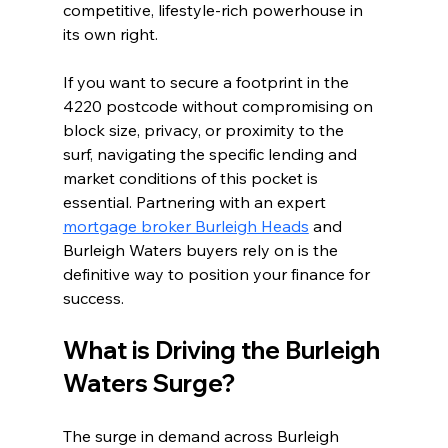
competitive, lifestyle-rich powerhouse in 
its own right.
If you want to secure a footprint in the 
4220 postcode without compromising on 
block size, privacy, or proximity to the 
surf, navigating the specific lending and 
market conditions of this pocket is 
essential. Partnering with an expert 
mortgage broker Burleigh Heads
 and 
Burleigh Waters buyers rely on is the 
definitive way to position your finance for 
success.
What is Driving the Burleigh 
Waters Surge?
The surge in demand across Burleigh 