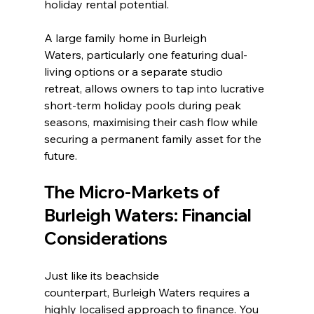
holiday rental potential.
A large family home in Burleigh 
Waters, particularly one featuring dual-
living options or a separate studio 
retreat, allows owners to tap into lucrative 
short-term holiday pools during peak 
seasons, maximising their cash flow while 
securing a permanent family asset for the 
future.
The Micro-Markets of 
Burleigh Waters: Financial 
Considerations
Just like its beachside 
counterpart, Burleigh Waters requires a 
highly localised approach to finance. You 