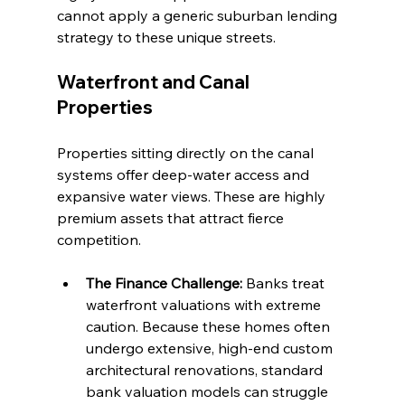
cannot apply a generic suburban lending 
strategy to these unique streets.
Waterfront and Canal 
Properties
Properties sitting directly on the canal 
systems offer deep-water access and 
expansive water views. These are highly 
premium assets that attract fierce 
competition.
The Finance Challenge:
 Banks treat 
waterfront valuations with extreme 
caution. Because these homes often 
undergo extensive, high-end custom 
architectural renovations, standard 
bank valuation models can struggle 