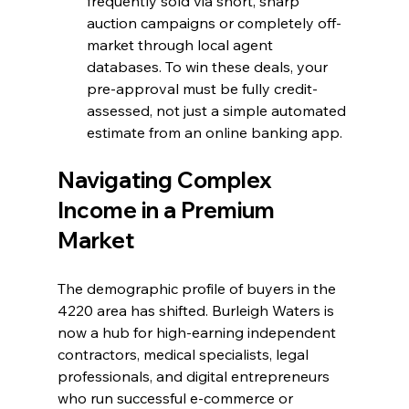
frequently sold via short, sharp 
auction campaigns or completely off-
market through local agent 
databases. To win these deals, your 
pre-approval must be fully credit-
assessed, not just a simple automated 
estimate from an online banking app.
Navigating Complex 
Income in a Premium 
Market
The demographic profile of buyers in the 
4220 area has shifted. Burleigh Waters is 
now a hub for high-earning independent 
contractors, medical specialists, legal 
professionals, and digital entrepreneurs 
who run successful e-commerce or 