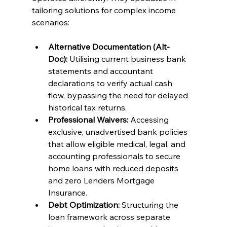
tailoring solutions for complex income 
scenarios:
Alternative Documentation (Alt-
Doc):
 Utilising current business bank 
statements and accountant 
declarations to verify actual cash 
flow, bypassing the need for delayed 
historical tax returns.
Professional Waivers:
 Accessing 
exclusive, unadvertised bank policies 
that allow eligible medical, legal, and 
accounting professionals to secure 
home loans with reduced deposits 
and zero Lenders Mortgage 
Insurance.
Debt Optimization:
 Structuring the 
loan framework across separate 