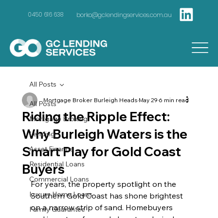
borko@gclendingservices.com.au
0450 616 638
All Posts
Mortgage Broker Burleigh Heads
May 29
6 min read
All Posts
Riding the Ripple Effect:
Mortgage Broking
Why Burleigh Waters is the
Lending
Smart Play for Gold Coast
Asset Finance
Residential Loans
Buyers
Commercial Loans
For years, the property spotlight on the 
Luxury Home Loans
Southern Gold Coast has shone brightest 
on a narrow strip of sand. Homebuyers 
Family Guarantee