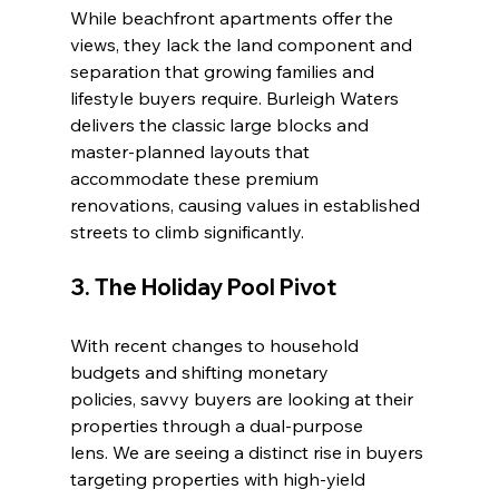
While beachfront apartments offer the 
views, they lack the land component and 
separation that growing families and 
lifestyle buyers require. Burleigh Waters 
delivers the classic large blocks and 
master-planned layouts that 
accommodate these premium 
renovations, causing values in established 
streets to climb significantly.
3. The Holiday Pool Pivot
With recent changes to household 
budgets and shifting monetary 
policies, savvy buyers are looking at their 
properties through a dual-purpose 
lens. We are seeing a distinct rise in buyers 
targeting properties with high-yield 