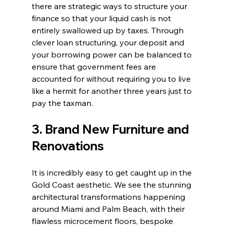
there are strategic ways to structure your 
finance so that your liquid cash is not 
entirely swallowed up by taxes. Through 
clever loan structuring, your deposit and 
your borrowing power can be balanced to 
ensure that government fees are 
accounted for without requiring you to live 
like a hermit for another three years just to 
pay the taxman.
3. Brand New Furniture and 
Renovations
It is incredibly easy to get caught up in the 
Gold Coast aesthetic. We see the stunning 
architectural transformations happening 
around Miami and Palm Beach, with their 
flawless microcement floors, bespoke 