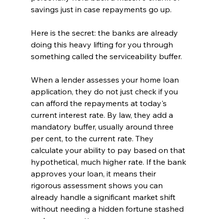
savings just in case repayments go up.
Here is the secret: the banks are already 
doing this heavy lifting for you through 
something called the serviceability buffer.
When a lender assesses your home loan 
application, they do not just check if you 
can afford the repayments at today's 
current interest rate. By law, they add a 
mandatory buffer, usually around three 
per cent, to the current rate. They 
calculate your ability to pay based on that 
hypothetical, much higher rate. If the bank 
approves your loan, it means their 
rigorous assessment shows you can 
already handle a significant market shift 
without needing a hidden fortune stashed 