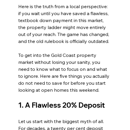
Here is the truth from a local perspective: 
if you wait until you have saved a flawless, 
textbook down payment in this market, 
the property ladder might move entirely 
out of your reach. The game has changed, 
and the old rulebook is officially outdated.
To get into the Gold Coast property 
market without losing your sanity, you 
need to know what to focus on and what 
to ignore. Here are five things you actually 
do not need to save for before you start 
looking at open homes this weekend.
1. A Flawless 20% Deposit
Let us start with the biggest myth of all. 
For decades, a twenty per cent deposit 