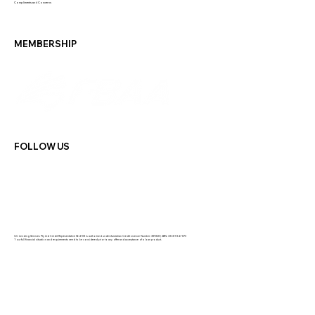
Compliments and Concerns
MEMBERSHIP
FOLLOW US
GC Lending Services Pty Ltd Credit Representative 564108 is authorised under Australian Credit Licence Number: 389328 | ABN: 33 681 847 870
Your full financial situation and requirements need to be considered prior to any offer and acceptance of a loan product.