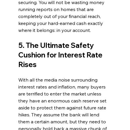
securing. You will not be wasting money 
running reports on homes that are 
completely out of your financial reach, 
keeping your hard-earned cash exactly 
where it belongs: in your account.
5. The Ultimate Safety 
Cushion for Interest Rate 
Rises
With all the media noise surrounding 
interest rates and inflation, many buyers 
are terrified to enter the market unless 
they have an enormous cash reserve set 
aside to protect them against future rate 
hikes. They assume the bank will lend 
them a certain amount, but they need to 
personally hold back a massive chunk of 