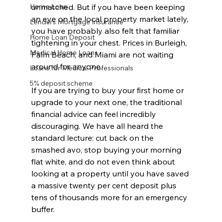
Home Loan
unmatched. But if you have been keeping 
an eye on the local property market lately, 
Lenders Mortgage Insurance
you have probably also felt that familiar 
Home Loan Deposit
tightening in your chest. Prices in Burleigh, 
Medical Home Loans
Palm Beach, and Miami are not waiting 
around for anyone.
Loans for Medical Professionals
5% deposit scheme
If you are trying to buy your first home or 
upgrade to your next one, the traditional 
financial advice can feel incredibly 
discouraging. We have all heard the 
standard lecture: cut back on the 
smashed avo, stop buying your morning 
flat white, and do not even think about 
looking at a property until you have saved 
a massive twenty per cent deposit plus 
tens of thousands more for an emergency 
buffer.