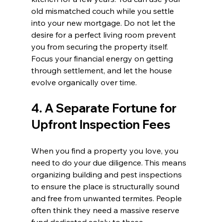
old mismatched couch while you settle 
into your new mortgage. Do not let the 
desire for a perfect living room prevent 
you from securing the property itself. 
Focus your financial energy on getting 
through settlement, and let the house 
evolve organically over time.
4. A Separate Fortune for 
Upfront Inspection Fees
When you find a property you love, you 
need to do your due diligence. This means 
organizing building and pest inspections 
to ensure the place is structurally sound 
and free from unwanted termites. People 
often think they need a massive reserve 
fund dedicated solely to these 