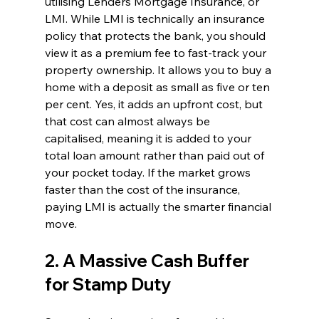
utilising Lenders Mortgage Insurance, or 
LMI. While LMI is technically an insurance 
policy that protects the bank, you should 
view it as a premium fee to fast-track your 
property ownership. It allows you to buy a 
home with a deposit as small as five or ten 
per cent. Yes, it adds an upfront cost, but 
that cost can almost always be 
capitalised, meaning it is added to your 
total loan amount rather than paid out of 
your pocket today. If the market grows 
faster than the cost of the insurance, 
paying LMI is actually the smarter financial 
move.
2. A Massive Cash Buffer 
for Stamp Duty