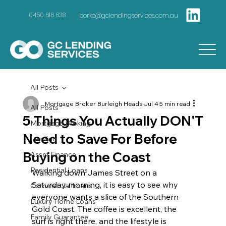
borko@gclendingservices.com.au
0450 616 638
All Posts
Mortgage Broker Burleigh Heads
Jul 4
5 min read
All Posts
5 Things You Actually DON'T
Mortgage Broking
Need to Save For Before
Lending
Buying on the Coast
Asset Finance
Residential Loans
Walking down James Street on a 
Saturday morning, it is easy to see why 
Commercial Loans
everyone wants a slice of the Southern 
Luxury Home Loans
Gold Coast. The coffee is excellent, the 
Family Guarantee
surf is right there, and the lifestyle is 