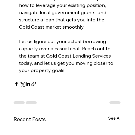
how to leverage your existing position, 
navigate local government grants, and 
structure a loan that gets you into the 
Gold Coast market smoothly.
Let us figure out your actual borrowing 
capacity over a casual chat. Reach out to 
the team at Gold Coast Lending Services 
today, and let us get you moving closer to 
your property goals.
See All
Recent Posts