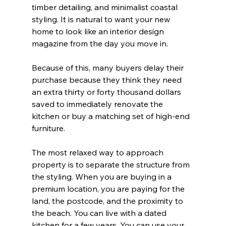
timber detailing, and minimalist coastal 
styling. It is natural to want your new 
home to look like an interior design 
magazine from the day you move in.
Because of this, many buyers delay their 
purchase because they think they need 
an extra thirty or forty thousand dollars 
saved to immediately renovate the 
kitchen or buy a matching set of high-end 
furniture.
The most relaxed way to approach 
property is to separate the structure from 
the styling. When you are buying in a 
premium location, you are paying for the 
land, the postcode, and the proximity to 
the beach. You can live with a dated 
kitchen for a few years. You can use your 