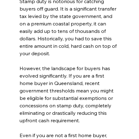
Stamp duty is notorious for catching 
buyers off guard. It is a significant transfer 
tax levied by the state government, and 
on a premium coastal property, it can 
easily add up to tens of thousands of 
dollars. Historically, you had to save this 
entire amount in cold, hard cash on top of 
your deposit.
However, the landscape for buyers has 
evolved significantly. If you are a first 
home buyer in Queensland, recent 
government thresholds mean you might 
be eligible for substantial exemptions or 
concessions on stamp duty, completely 
eliminating or drastically reducing this 
upfront cash requirement.
Even if you are not a first home buyer, 