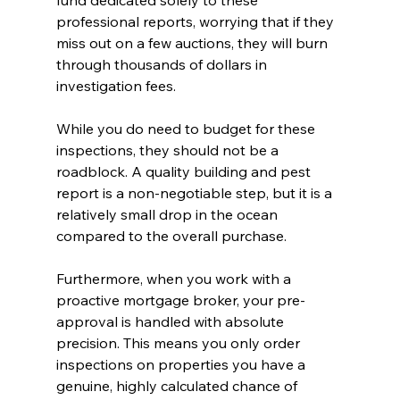
professional reports, worrying that if they 
miss out on a few auctions, they will burn 
through thousands of dollars in 
investigation fees.
While you do need to budget for these 
inspections, they should not be a 
roadblock. A quality building and pest 
report is a non-negotiable step, but it is a 
relatively small drop in the ocean 
compared to the overall purchase.
Furthermore, when you work with a 
proactive mortgage broker, your pre-
approval is handled with absolute 
precision. This means you only order 
inspections on properties you have a 
genuine, highly calculated chance of 