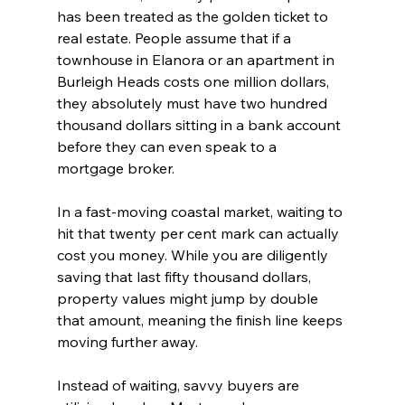
has been treated as the golden ticket to 
real estate. People assume that if a 
townhouse in Elanora or an apartment in 
Burleigh Heads costs one million dollars, 
they absolutely must have two hundred 
thousand dollars sitting in a bank account 
before they can even speak to a 
mortgage broker.
In a fast-moving coastal market, waiting to 
hit that twenty per cent mark can actually 
cost you money. While you are diligently 
saving that last fifty thousand dollars, 
property values might jump by double 
that amount, meaning the finish line keeps 
moving further away.
Instead of waiting, savvy buyers are 