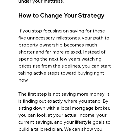
under your mattress.
How to Change Your Strategy
If you stop focusing on saving for these 
five unnecessary milestones, your path to 
property ownership becomes much 
shorter and far more relaxed. Instead of 
spending the next few years watching 
prices rise from the sidelines, you can start 
taking active steps toward buying right 
now.
The first step is not saving more money; it 
is finding out exactly where you stand. By 
sitting down with a local mortgage broker, 
you can look at your actual income, your 
current savings, and your lifestyle goals to 
build a tailored plan. We can show you 