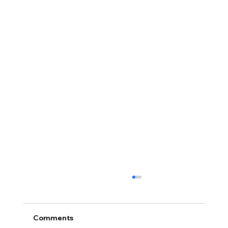
Comments