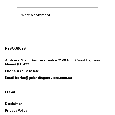
Write a comment...
Thinking of Downsizing on the Gold
Coast? The Finance Questions
Nobody Warns You About
RESOURCES
Address:
Miami Business centre, 2190 Gold Coast Highway,
Miami QLD 4220
Phone:
0450 616 638
Email:
borko@gclendingservices.com.au
LEGAL
Disclaimer
Privacy Policy