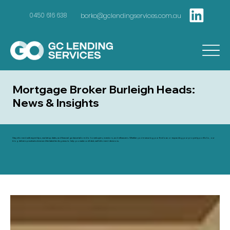
borko@gclendingservices.com.au
0450 616 638
Mortgage Broker Burleigh Heads:
News & Insights
Stay informed with expert tips, market updates, and financial guidance tailored to homebuyers, investors, and refinancers. Whether you're securing your first loan or expanding your property portfolio, our
blog delivers practical advice and the latest lending news to help you make confident, well-informed decisions.